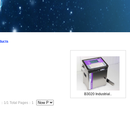
1
2
3
ducts
B3020 Industrial..
1/1 Total Pages：1