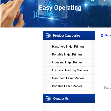
Pro
Product Categories
Handheld Inkjet Printers
Portable Inkjet Printers
Industrial Inkjet Printer
Fly Laser Marking Machine
Handheld Laser Marker
Portable Laser Marker
Page：
Contact Us