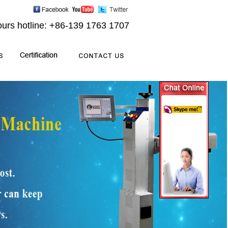
ours hotline: +86-139 1763 1707