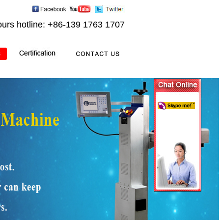
ours hotline: +86-139 1763 1707