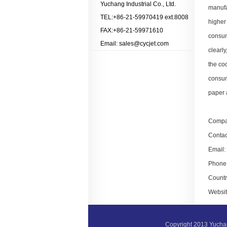
Yuchang Industrial Co., Ltd.
manufa
TEL:+86-21-59970419 ext.8008
higher
FAX:+86-21-59971610
consum
Email: sales@cycjet.com
clearly
the cod
consum
paper a
Compa
Contac
Email:
Phone:
Countr
Websit
Copyright 2013 Yucha