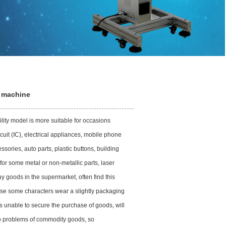
t machine
ity model is more suitable for occasions
uit (IC), electrical appliances, mobile phone
ories, auto parts, plastic buttons, building
 for some metal or non-metallic parts, laser
goods in the supermarket, often find this
ause some characters wear a slightly packaging
 unable to secure the purchase of goods, will
 to problems of commodity goods, so