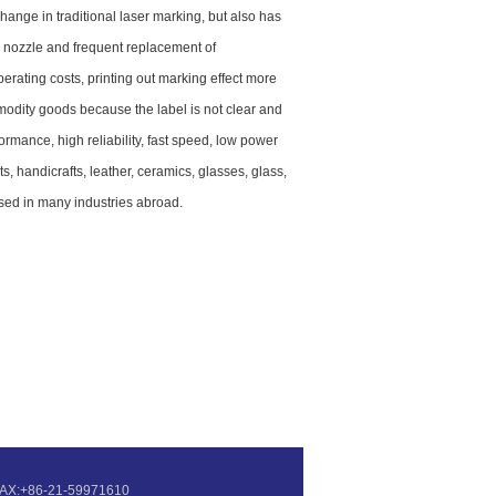
nge in traditional laser marking, but also has
ng nozzle and frequent replacement of
erating costs, printing out marking effect more
ommodity goods because the label is not clear and
rmance, high reliability, fast speed, low power
 handicrafts, leather, ceramics, glasses, glass,
used in many industries abroad.
7 FAX:+86-21-59971610