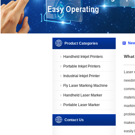
New
Product Categories
What 
Handheld Inkjet Printers
Portable Inkjet Printers
Laser 
Industrial Inkjet Printer
needin
Fly Laser Marking Machine
commun
Handheld Laser Marker
materia
Portable Laser Marker
markin
proble
Contact Us
makes 
easily