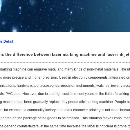
1
2
3
s Detail
is the difference between laser marking machine and laser ink je
marking machine can engrave metal and many kinds of non-metal materials. The util
g more precise and higher precision. Used in electronic components, integrated circ
ications, hardware, tool accessories, precision instruments, watches, jewelry access
ls, PVC pipe. However, due to the high cost, in recent years, in the field of marking
g machine has been gradually replaced by pneumatic marking machine. People buy 
m: for example, a commodity factory date mark character printing is not clear, bec
printed on the package of the goods to be crossed. This situation makes consumers
 be generic counterfeiters, at the same time because the label is not clear is prone