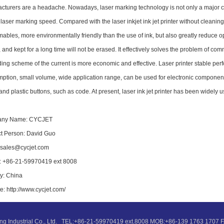
cturers are a headache. Nowadays, laser marking technology is not only a major cha
 laser marking speed. Compared with the laser inkjet ink jet printer without cleani
ables, more environmentally friendly than the use of ink, but also greatly reduce op
, and kept for a long time will not be erased. It effectively solves the problem of c
ing scheme of the current is more economic and effective. Laser printer stable perfo
ption, small volume, wide application range, can be used for electronic components,
nd plastic buttons, such as code. At present, laser ink jet printer has been widely 
ny Name: CYCJET
t Person: David Guo
 sales@cycjet.com
 +86-21-59970419 ext 8008
y: China
e: http://www.cycjet.com/
ng Industrial Co., Ltd. TEL:+86-21-59970419 ext.8008 MOB:+86-139 1763 170