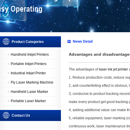
News Detail
Product Categories
Advantages and disadvantages o
Handheld Inkjet Printers
Portable Inkjet Printers
The advantages of
laser ink jet printer
a
Industrial Inkjet Printer
1. Reduce production costs, reduce sup
Fly Laser Marking Machine
2, anti-counterfeiting effect is obvious, 
Handheld Laser Marker
3, conducive to product tracking record
Portable Laser Marker
make every product get good tracking 
4, adding additional value can make th
Contact Us
5, reliable equipment, laser marking (
continuous work, laser maintenance ti