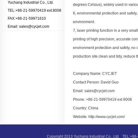
Yuchang Industrial Co., Ltd.
degrees Celsius), widely used in variou
TEL:+86-21-59970419 ext.8008
6, environmental protection and safet
FAX:+86-21-59971610
environment.
Email: sales@cycjet.com
7, laser printing function in a very smal
printing of high precision, accurate cont
environment protection and safety, no c
production site clean and tidy, reduce 
Company Name: CYCJET
Contact Person: David Guo
Email: sales@cycjet.com
Phone: +86-21-59970419 ext 8008
Country: China
Website: http://www.cycjet.com/
Copyright 2013 Yuchang Industrial Co., Ltd. TEL: